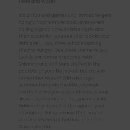
Food and Water
It’s all fun and games until someone gets
hangry. You’re in the boat, everyone’s
having a good time, splish splash, and
then suddenly—you see that look in your
kid’s eye . . . you know what’s coming . . .
they’re hungry. Que Jaws theme music.
Luckily you came prepared, with
Snickers and Cliff bars stuffed in the
pockets of your life jacket, but did you
remember water? With average
summer temps in the 80s; physical
exertion while you row; and clear, sunny
skies, it’s paramount that you and your
kiddos stay hydrated throughout your
adventure. But you knew that, so you
threw a few water bottles in the boat.
Crisis averted.