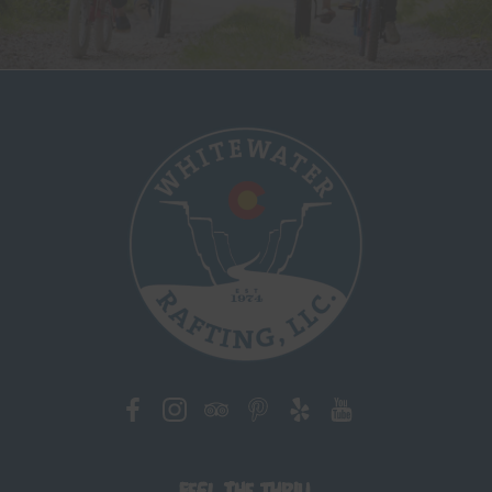
Feel the Thrill