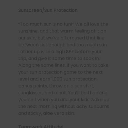
Sunscreen/Sun Protection
“Too much sun is no fun!” We all love the
sunshine, and that warm feeling of it on
our skin, but we’ve all crossed that line
between just enough and too much sun.
Lather up with a high SPF before your
trip, and give it some time to soak in.
Along the same lines, if you want to take
your sun protection game to the next
level and earn 1,000 sun protection
bonus points, throw on a sun shirt,
sunglasses, and a hat. You’ll be thanking
yourself when you and your kids wake up
the next morning without achy sunburns
and sticky, aloe vera skin.
Teamwork Attitude!