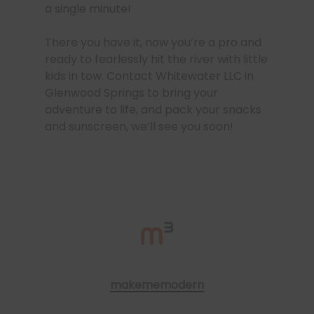
a single minute!
There you have it, now you’re a pro and
ready to fearlessly hit the river with little
kids in tow. Contact Whitewater LLC in
Glenwood Springs to bring your
adventure to life, and pack your snacks
and sunscreen, we’ll see you soon!
makememodern