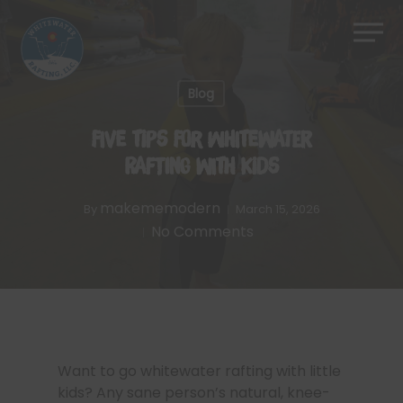
Skip
Men
to
Close
main
Menu
content
Blog
Five Tips for Whitewater
Rafting With Kids
makememodern
By
March 15, 2026
No Comments
Want to go whitewater rafting with little
kids? Any sane person’s natural, knee-