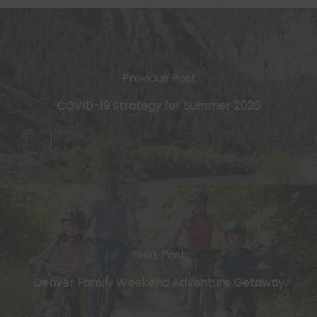
Previous Post
​COVID-19 Strategy for Summer 2020
Next Post
Denver Family Weekend Adventure Getaway