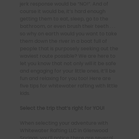
jerk response would be “NO!”. And of
course it would be, it’s hard enough
getting them to eat, sleep, go to the
bathroom, or even brush their teeth . . .
so why on earth would you want to take
them down the river in a boat full of
people that is purposely seeking out the
waviest route possible? We are here to
let you know that not only will it be safe
and engaging for your little ones, it’ll be
fun and relaxing for you too! Here are
five tips for whitewater rafting with little
kids.
Select the trip that’s right for YOU!
When selecting your adventure with
Whitewater Rafting LLC in Glenwood
Springs, you’ll notice there are several