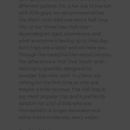
different options. For a fun day in the sun
with little guys, we recommend either
the Short-and-Mild one and a half hour
trip, or our three hour Half Day—
depending on ages, experience, and
what everyone is feeling up to that day.
Both trips are a blast and will take you
through the beautiful Glenwood Canyon,
the difference is that that Short-and-
Mild trip is specially designed for
younger kids who want to check out
rafting for the first time or who are
maybe a little nervous. The Half Day is
our most popular trip, and is perfectly
suitable for a lot of kids who are
interested in a longer excursion and
some more moderate, wavy water.