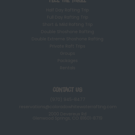
Half Day Rafting Trip
Full Day Rafting Trip
Short & Mild Rafting Trip
Double Shoshone Rafting
Double Extreme Shoshone Rafting
Private Raft Trips
Groups
Packages
Rentals
Contact Us
(970) 945-8477
reservations@coloradowhitewaterrafting.com
2000 Devereux Rd
Glenwood Springs, CO 81601-8719