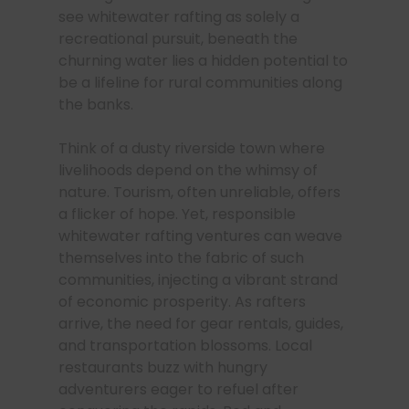
see whitewater rafting as solely a
recreational pursuit, beneath the
churning water lies a hidden potential to
be a lifeline for rural communities along
the banks.
Think of a dusty riverside town where
livelihoods depend on the whimsy of
nature. Tourism, often unreliable, offers
a flicker of hope. Yet, responsible
whitewater rafting ventures can weave
themselves into the fabric of such
communities, injecting a vibrant strand
of economic prosperity. As rafters
arrive, the need for gear rentals, guides,
and transportation blossoms. Local
restaurants buzz with hungry
adventurers eager to refuel after