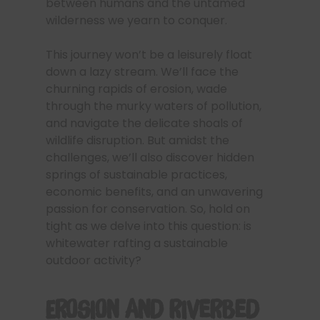
between humans and the untamed
wilderness we yearn to conquer.
This journey won’t be a leisurely float
down a lazy stream. We’ll face the
churning rapids of erosion, wade
through the murky waters of pollution,
and navigate the delicate shoals of
wildlife disruption. But amidst the
challenges, we’ll also discover hidden
springs of sustainable practices,
economic benefits, and an unwavering
passion for conservation. So, hold on
tight as we delve into this question: is
whitewater rafting a sustainable
outdoor activity?
Erosion and Riverbed