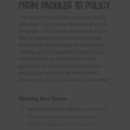
From Paddles to Policy
The thrill of navigating churning rapids
still lingers, but now a different energy
emerges – the power of mindful action.
We’ve explored the potential pitfalls
and hidden advantages of whitewater
rafting, and the question hangs heavy:
what can we, as adventurers and
guardians of the environment, do to
ensure our love for the wild doesn’t
leave scars on the rivers we celebrate?
Choosing Your Course
Research is your paddle
: Delve into
the company’s environmental
policies. Seek certifications like