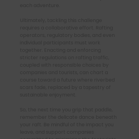
each adventure.
Ultimately, tackling this challenge
requires a collaborative effort. Rafting
operators, regulatory bodies, and even
individual participants must work
together. Enacting and enforcing
stricter regulations on rafting traffic,
coupled with responsible choices by
companies and tourists, can chart a
course toward a future where riverbed
scars fade, replaced by a tapestry of
sustainable enjoyment.
So, the next time you grip that paddle,
remember the delicate dance beneath
your raft. Be mindful of the impact you
leave, and support companies