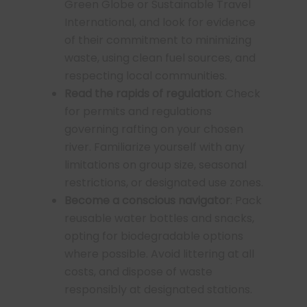
Green Globe or Sustainable Travel
International, and look for evidence
of their commitment to minimizing
waste, using clean fuel sources, and
respecting local communities.
Read the rapids of regulation
: Check
for permits and regulations
governing rafting on your chosen
river. Familiarize yourself with any
limitations on group size, seasonal
restrictions, or designated use zones.
Become a conscious navigator
: Pack
reusable water bottles and snacks,
opting for biodegradable options
where possible. Avoid littering at all
costs, and dispose of waste
responsibly at designated stations.