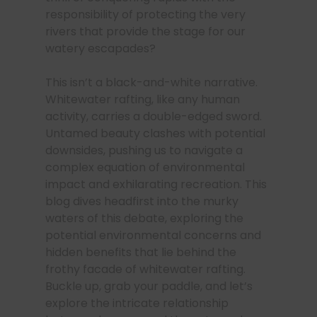
responsibility of protecting the very
rivers that provide the stage for our
watery escapades?
This isn’t a black-and-white narrative.
Whitewater rafting, like any human
activity, carries a double-edged sword.
Untamed beauty clashes with potential
downsides, pushing us to navigate a
complex equation of environmental
impact and exhilarating recreation. This
blog dives headfirst into the murky
waters of this debate, exploring the
potential environmental concerns and
hidden benefits that lie behind the
frothy facade of whitewater rafting.
Buckle up, grab your paddle, and let’s
explore the intricate relationship