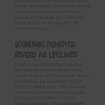
committed to minimizing the footprints
of their adventures. Only through efforts
can we ensure that our exhilarating
rides down the rapids don’t become a
testament to our disregard for the
river’s well-being.
Economic Benefits:
Rivers as Lifelines
Imagine yourself paddling through a
sun-dappled canyon, the roar of the
rapids mingling with the laughter of your
companions. But beyond the thrill, a
different melody plays – the economic
rhythm of a local community, its pulse
quickened by the influx of rafters
seeking adventure. While some might