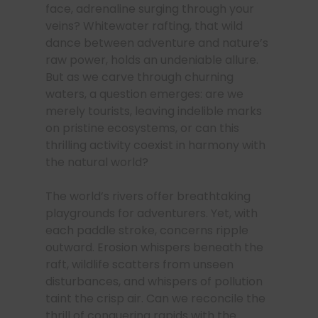
face, adrenaline surging through your
veins? Whitewater rafting, that wild
dance between adventure and nature’s
raw power, holds an undeniable allure.
But as we carve through churning
waters, a question emerges: are we
merely tourists, leaving indelible marks
on pristine ecosystems, or can this
thrilling activity coexist in harmony with
the natural world?
The world’s rivers offer breathtaking
playgrounds for adventurers. Yet, with
each paddle stroke, concerns ripple
outward. Erosion whispers beneath the
raft, wildlife scatters from unseen
disturbances, and whispers of pollution
taint the crisp air. Can we reconcile the
thrill of conquering rapids with the