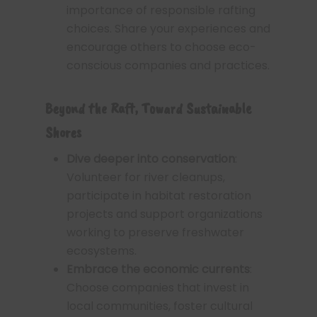
importance of responsible rafting
choices. Share your experiences and
encourage others to choose eco-
conscious companies and practices.
Beyond the Raft, Toward Sustainable
Shores
Dive deeper into conservation
:
Volunteer for river cleanups,
participate in habitat restoration
projects and support organizations
working to preserve freshwater
ecosystems.
Embrace the economic currents
:
Choose companies that invest in
local communities, foster cultural