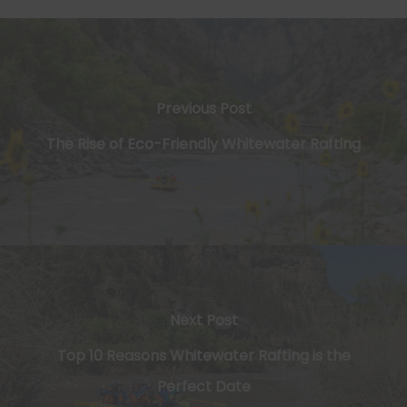
Previous Post
The Rise of Eco-Friendly Whitewater Rafting
Next Post
Top 10 Reasons Whitewater Rafting is the
Perfect Date