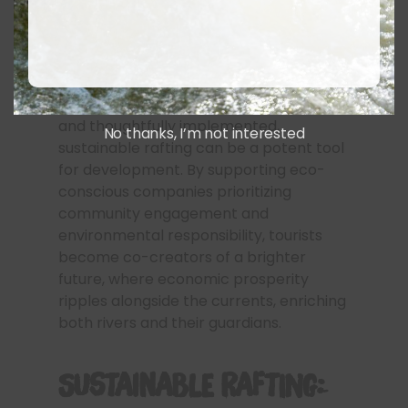
Of course, responsible management is
key. Overcrowding can suffocate the
economic benefits, leaving communities
overwhelmed and the environment
strained. But when carefully regulated
and thoughtfully implemented,
No thanks, I’m not interested
sustainable rafting can be a potent tool
for development. By supporting eco-
conscious companies prioritizing
community engagement and
environmental responsibility, tourists
become co-creators of a brighter
future, where economic prosperity
ripples alongside the currents, enriching
both rivers and their guardians.
Sustainable Rafting: