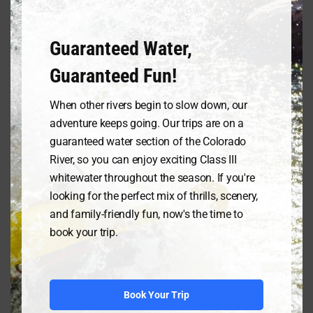
breeds respect and a desire to support
the people safeguarding the river’s
spirit.
Guaranteed Water,
Guaranteed Fun!
This isn’t mere speculation. Initiatives
like the Adopt-a-River program
When other rivers begin to slow down, our
connect rafting companies with local
communities, fostering collaborative
adventure keeps going. Our trips are on a
conservation efforts. Rafting trips
guaranteed water section of the Colorado
become more than just adrenaline
River, so you can enjoy exciting Class III
rushes; they transform into immersive
whitewater throughout the season. If you're
experiences where tourists become
looking for the perfect mix of thrills, scenery,
stewards, contributing to river cleanups,
and family-friendly fun, now's the time to
habitat restoration projects, and
book your trip.
educational programs. The river, once a
dividing line, becomes a bridge, a conduit
for mutual understanding and shared
responsibility.
Book Your Trip