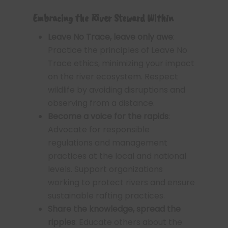
Embracing the River Steward Within
Leave No Trace, leave only awe
:
Practice the principles of Leave No
Trace ethics, minimizing your impact
on the river ecosystem. Respect
wildlife by avoiding disruptions and
observing from a distance.
Become a voice for the rapids
:
Advocate for responsible
regulations and management
practices at the local and national
levels. Support organizations
working to protect rivers and ensure
sustainable rafting practices.
Share the knowledge, spread the
ripples
: Educate others about the