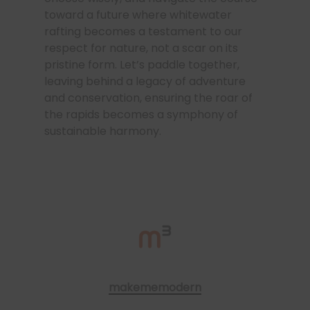
toward a future where whitewater
rafting becomes a testament to our
respect for nature, not a scar on its
pristine form. Let’s paddle together,
leaving behind a legacy of adventure
and conservation, ensuring the roar of
the rapids becomes a symphony of
sustainable harmony.
makememodern