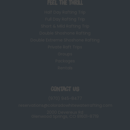
Feel the Thrill
Half Day Rafting Trip
Full Day Rafting Trip
Short & Mild Rafting Trip
Double Shoshone Rafting
Double Extreme Shoshone Rafting
Private Raft Trips
Groups
Packages
Rentals
Contact Us
(970) 945-8477
reservations@coloradowhitewaterrafting.com
2000 Devereux Rd
Glenwood Springs, CO 81601-8719