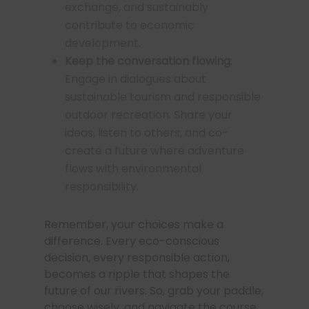
exchange, and sustainably
contribute to economic
development.
Keep the conversation flowing
:
Engage in dialogues about
sustainable tourism and responsible
outdoor recreation. Share your
ideas, listen to others, and co-
create a future where adventure
flows with environmental
responsibility.
Remember, your choices make a
difference. Every eco-conscious
decision, every responsible action,
becomes a ripple that shapes the
future of our rivers. So, grab your paddle,
choose wisely, and navigate the course