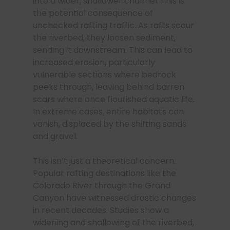
into a wider, shallower channel. This is
the potential consequence of
unchecked rafting traffic. As rafts scour
the riverbed, they loosen sediment,
sending it downstream. This can lead to
increased erosion, particularly
vulnerable sections where bedrock
peeks through, leaving behind barren
scars where once flourished aquatic life.
In extreme cases, entire habitats can
vanish, displaced by the shifting sands
and gravel.
This isn’t just a theoretical concern.
Popular rafting destinations like the
Colorado River through the Grand
Canyon have witnessed drastic changes
in recent decades. Studies show a
widening and shallowing of the riverbed,