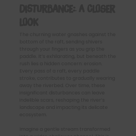
Disturbance: A Closer
Look
The churning water gnashes against the
bottom of the raft, sending shivers
through your fingers as you grip the
paddle. It’s exhilarating, but beneath the
rush lies a hidden concern: erosion.
Every pass of a raft, every paddle
stroke, contributes to gradually wearing
away the riverbed. Over time, these
insignificant disturbances can leave
indelible scars, reshaping the river’s
landscape and impacting its delicate
ecosystem.
Imagine a gentle stream transformed