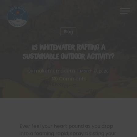
Skip
Men
to
Close
main
Menu
content
Blog
Is Whitewater Rafting a
Sustainable Outdoor Activity?
makememodern
By
March 17, 2026
No Comments
Ever feel your heart pound as you drop
into a foaming rapid, spray blasting your