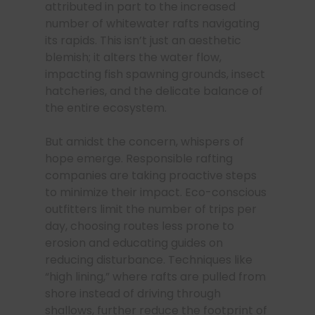
attributed in part to the increased
number of whitewater rafts navigating
its rapids. This isn’t just an aesthetic
blemish; it alters the water flow,
impacting fish spawning grounds, insect
hatcheries, and the delicate balance of
the entire ecosystem.
But amidst the concern, whispers of
hope emerge. Responsible rafting
companies are taking proactive steps
to minimize their impact. Eco-conscious
outfitters limit the number of trips per
day, choosing routes less prone to
erosion and educating guides on
reducing disturbance. Techniques like
“high lining,” where rafts are pulled from
shore instead of driving through
shallows, further reduce the footprint of