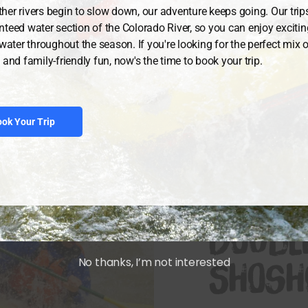
V Shoshone Rapids
her rivers begin to slow down, our adventure keeps going. Our trip
 go back and do it
nteed water section of the Colorado River, so you can enjoy exciti
ewater throughout the season. If you're looking for the perfect mix of 
 and family-friendly fun, now's the time to book your trip.
ok Your Trip
DURATION: 2 
Doubl
No thanks, I’m not interested
Shosh