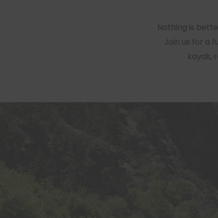
Nothing is bett
Join us for a 
kayak, 