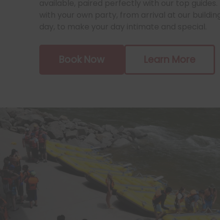
available, paired perfectly with our top guides. 
with your own party, from arrival at our buildin
day, to make your day intimate and special.
Book Now
Learn More