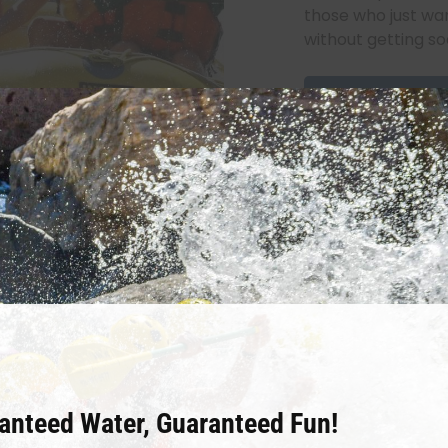
those who just wan
without getting s
Book Now
ne
anteed Water, Guaranteed Fun!
olorado! This is