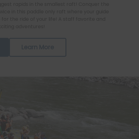
gest rapids in the smallest raft! Conquer the
ice in this paddle only raft where your guide
for the ride of your life! A staff favorite and
xciting adventures!
Learn More