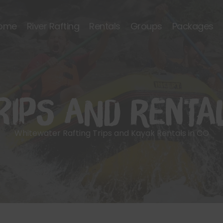
ome
River Rafting
Rentals
Groups
Packages
rips and Renta
Whitewater Rafting Trips and Kayak Rentals in CO