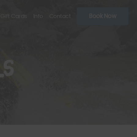
Book Now
Gift Cards
Info
Contact
ls