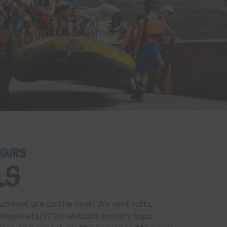
HOURS
ls
ummer are on the river! We rent rafts,
lifejackets/PFDs, wetsuits and dry tops,