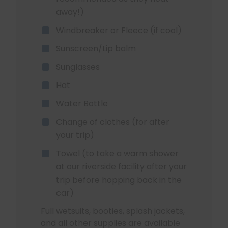
away!)
Windbreaker or Fleece (if cool)
Sunscreen/Lip balm
Sunglasses
Hat
Water Bottle
Change of clothes (for after
your trip)
Towel (to take a warm shower
at our riverside facility after your
trip before hopping back in the
car)
Full wetsuits, booties, splash jackets,
and all other supplies are available