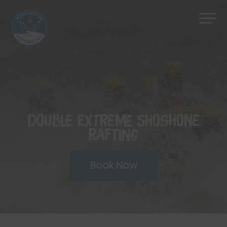
Skip
Men
to
Close
main
Menu
content
Double Extreme Shoshone
Rafting
Book Now