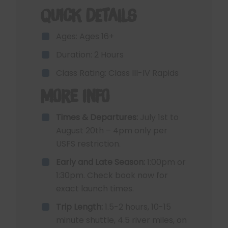
Quick Details
Ages: Ages 16+
Duration: 2 Hours
Class Rating: Class III-IV Rapids
More Info
Times & Departures:
July 1st to
August 20th – 4pm only per
USFS restriction.
Early and Late Season:
1:00pm or
1:30pm. Check book now for
exact launch times.
Trip Length:
1.5-2 hours, 10-15
minute shuttle, 4.5 river miles, on