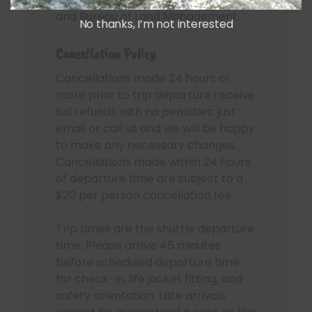
and Bureau of Land Management.
No thanks, I’m not interested
Cancellation Policy
Cancellations made 24 hours or
more prior to trip departure receive
full refunds with no penalties; just
email or call us and we will be happy
to make any necessary changes.
Cancellations made within 24 hours
of departure time are subject to a
$20 per person cancellation fee.
Trip times are the shuttle departure
time. Please arrive 45 minutes
before scheduled departure time
for check-in, life jacket fitting, and
safety orientation. Late arrivals