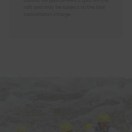
cannot be guaranteed a spot on the
raft and may be subject to the late
cancellation charge.