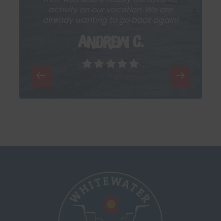
activity on our vacation. We are
already wanting to go back again!
Andrew C.