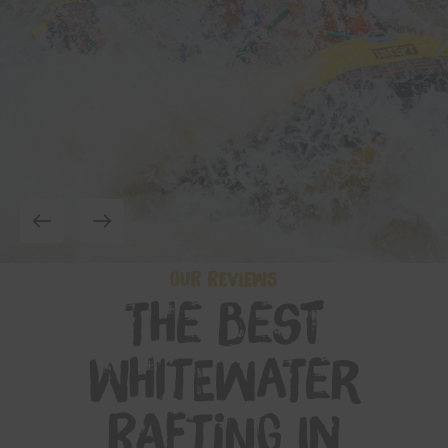
OUR REVIEWS
The Best
Whitewater
Rafting in