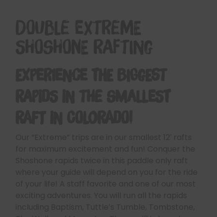
Double Extreme
Shoshone Rafting
Experience the Biggest
Rapids in the Smallest
Raft in Colorado!
Our “Extreme” trips are in our smallest 12′ rafts
for maximum excitement and fun! Conquer the
Shoshone rapids twice in this paddle only raft
where your guide will depend on you for the ride
of your life! A staff favorite and one of our most
exciting adventures. You will run all the rapids
including Baptism, Tuttle’s Tumble, Tombstone,