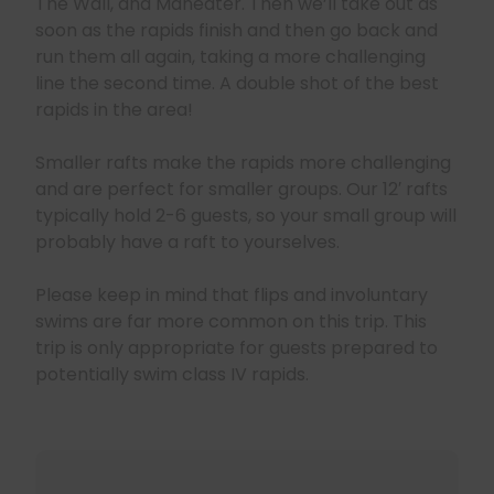
The Wall, and Maneater. Then we’ll take out as
soon as the rapids finish and then go back and
run them all again, taking a more challenging
line the second time. A double shot of the best
rapids in the area!
Smaller rafts make the rapids more challenging
and are perfect for smaller groups. Our 12′ rafts
typically hold 2-6 guests, so your small group will
probably have a raft to yourselves.
Please keep in mind that flips and involuntary
swims are far more common on this trip. This
trip is only appropriate for guests prepared to
potentially swim class IV rapids.