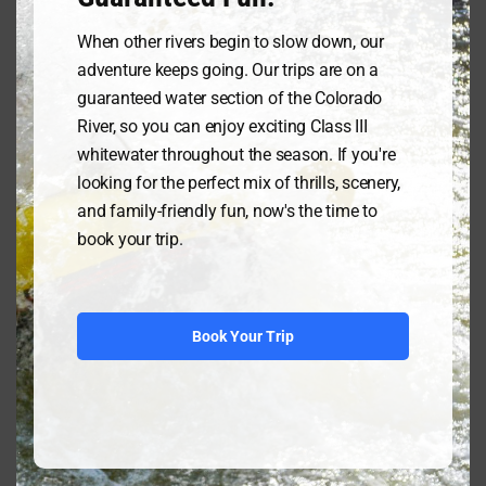
please call our reservations line at
800-993-RAFT(7238) and we will get
When other rivers begin to slow down, our
you on a raft trip as soon as
adventure keeps going. Our trips are on a
possible!
guaranteed water section of the Colorado
River, so you can enjoy exciting Class III
Whitewater Rafting, LLC has been
whitewater throughout the season. If you're
dedicated to providing for your
looking for the perfect mix of thrills, scenery,
safety and enjoyment since 1974 but
and family-friendly fun, now's the time to
cannot assume responsibility for
book your trip.
personal injury or property loss or
damage. We have an impeccable
safety record as each of our guides
are fully certified by State and US
Book Your Trip
Forest Service regulations including
CPR, first aid, and extensive on river
training maneuvers.
Licensed by the State of Colorado
and permitted by US Forest Service