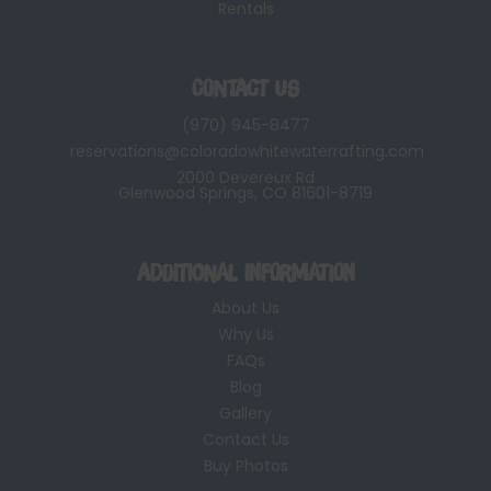
Rentals
Contact Us
(970) 945-8477
reservations@coloradowhitewaterrafting.com
2000 Devereux Rd
Glenwood Springs, CO 81601-8719
Additional Information
About Us
Why Us
FAQs
Blog
Gallery
Contact Us
Buy Photos