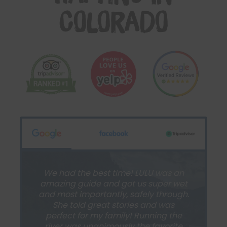
Colorado
We had the best time! LULU was an
amazing guide and got us super wet
and most importantly, safely through.
She told great stories and was
perfect for my family! Running the
river was unanimously the favorite