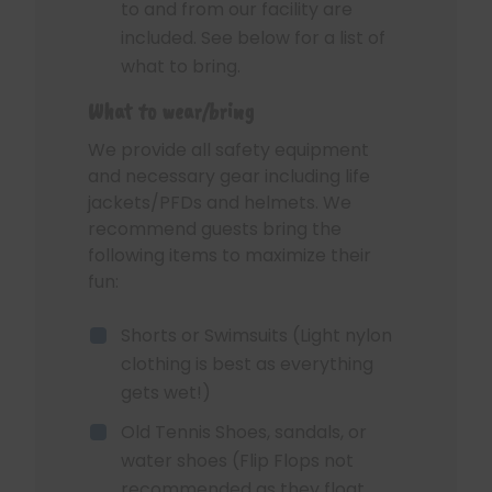
to and from our facility are
included. See below for a list of
what to bring.
What to wear/bring
We provide all safety equipment
and necessary gear including life
jackets/PFDs and helmets. We
recommend guests bring the
following items to maximize their
fun:
Shorts or Swimsuits (Light nylon
clothing is best as everything
gets wet!)
Old Tennis Shoes, sandals, or
water shoes (Flip Flops not
recommended as they float