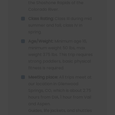
the Shoshone Rapids of the
Colorado River.
Class Rating:
Class III during mid
summer and fall, class IV in
spring.
Age/Weight:
Minimum age 16,
minimum weight 50 lbs, max
weight 375 lbs. This trip requires
strong paddlers, basic physical
fitness is required.
Meeting place:
All trips meet at
our location in Glenwood
Springs, CO, which is about 2.75
hours from DIA, 1 hour from Vail
and Aspen.
Guides, life jackets, and shuttles