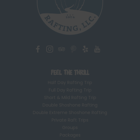
Feel the Thrill
Half Day Rafting Trip
Full Day Rafting Trip
Short & Mild Rafting Trip
Double Shoshone Rafting
Double Extreme Shoshone Rafting
Private Raft Trips
Groups
Packages