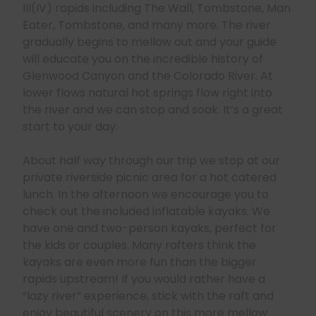
III(IV) rapids including The Wall, Tombstone, Man
Eater, Tombstone, and many more. The river
gradually begins to mellow out and your guide
will educate you on the incredible history of
Glenwood Canyon and the Colorado River. At
lower flows natural hot springs flow right into
the river and we can stop and soak. It’s a great
start to your day.
About half way through our trip we stop at our
private riverside picnic area for a hot catered
lunch. In the afternoon we encourage you to
check out the included inflatable kayaks. We
have one and two-person kayaks, perfect for
the kids or couples. Many rafters think the
kayaks are even more fun than the bigger
rapids upstream! If you would rather have a
“lazy river” experience, stick with the raft and
enjoy beautiful scenery on this more mellow