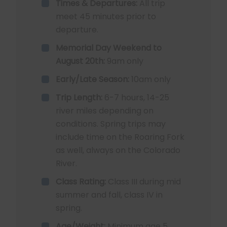
Times & Departures:
All trip
meet 45 minutes prior to
departure.
Memorial Day Weekend to
August 20th:
9am only
Early/Late Season:
10am only
Trip Length:
6-7 hours, 14-25
river miles depending on
conditions. Spring trips may
include time on the Roaring Fork
as well, always on the Colorado
River.
Class Rating:
Class III during mid
summer and fall, class IV in
spring.
Age/Weight:
Minimum age 5