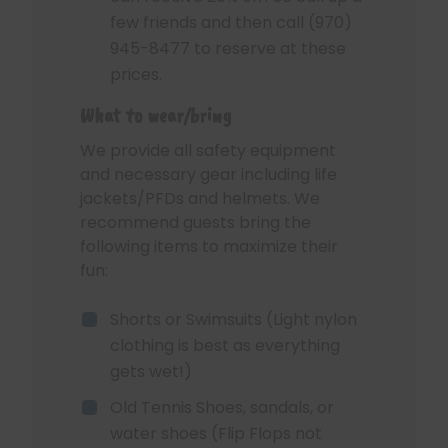
few friends and then call (970)
945-8477 to reserve at these
prices.
What to wear/bring
We provide all safety equipment
and necessary gear including life
jackets/PFDs and helmets. We
recommend guests bring the
following items to maximize their
fun:
Shorts or Swimsuits (Light nylon
clothing is best as everything
gets wet!)
Old Tennis Shoes, sandals, or
water shoes (Flip Flops not