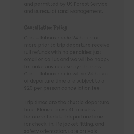
and permitted by US Forest Service
and Bureau of Land Management.
Cancellation Policy
Cancellations made 24 hours or
more prior to trip departure receive
full refunds with no penalties; just
email or call us and we will be happy
to make any necessary changes.
Cancellations made within 24 hours
of departure time are subject to a
$20 per person cancellation fee.
Trip times are the shuttle departure
time. Please arrive 45 minutes
before scheduled departure time
for check-in, life jacket fitting, and
safety orientation. Late arrivals