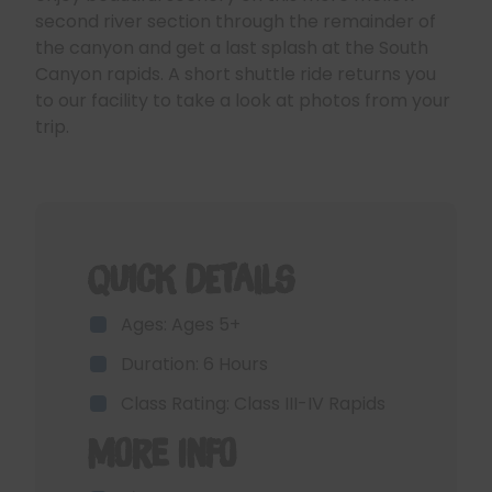
second river section through the remainder of
the canyon and get a last splash at the South
Canyon rapids. A short shuttle ride returns you
to our facility to take a look at photos from your
trip.
Quick Details
Ages: Ages 5+
Duration: 6 Hours
Class Rating: Class III-IV Rapids
More Info