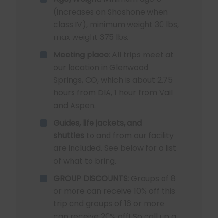
(increases on Shoshone when
class IV), minimum weight 30 lbs,
max weight 375 lbs.
Meeting place:
All trips meet at
our location in Glenwood
Springs, CO, which is about 2.75
hours from DIA, 1 hour from Vail
and Aspen.
Guides, life jackets, and
shuttles
to and from our facility
are included. See below for a list
of what to bring.
GROUP DISCOUNTS:
Groups of 8
or more can receive 10% off this
trip and groups of 16 or more
can receive 20% off! So call up a