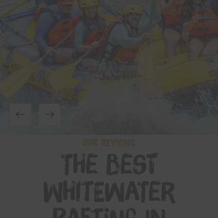
OUR REVIEWS
The Best
Whitewater