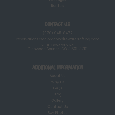
Rentals
Contact Us
(970) 945-8477
reservations@coloradowhitewaterrafting.com
2000 Devereux Rd
Glenwood Springs, CO 81601-8719
Additional Information
About Us
Why Us
FAQs
Blog
Gallery
Contact Us
Buy Photos