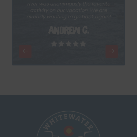
river was unanimously the favorite
activity on our vacation. We are
already wanting to go back again!
Andrew C.