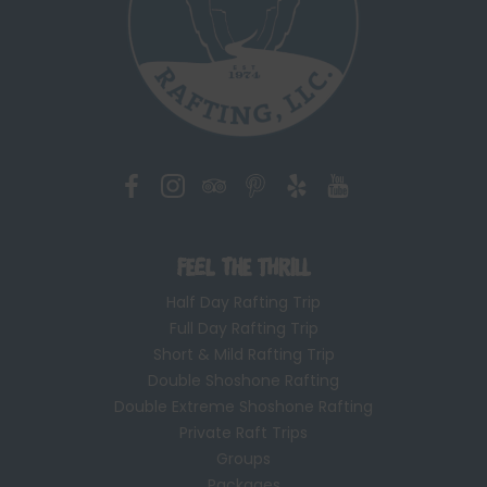
Feel the Thrill
Half Day Rafting Trip
Full Day Rafting Trip
Short & Mild Rafting Trip
Double Shoshone Rafting
Double Extreme Shoshone Rafting
Private Raft Trips
Groups
Packages