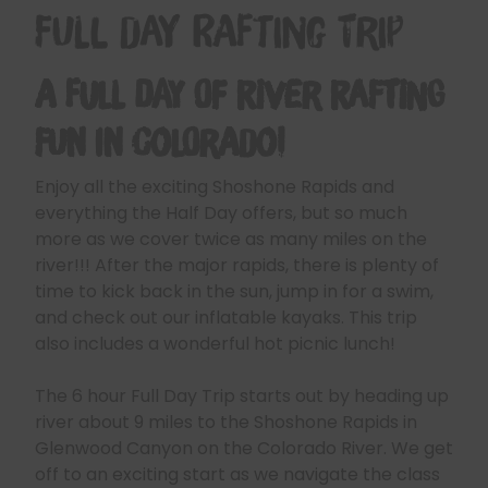
Full Day Rafting Trip
A Full Day of River Rafting
Fun in Colorado!
Enjoy all the exciting Shoshone Rapids and
everything the Half Day offers, but so much
more as we cover twice as many miles on the
river!!! After the major rapids, there is plenty of
time to kick back in the sun, jump in for a swim,
and check out our inflatable kayaks. This trip
also includes a wonderful hot picnic lunch!
The 6 hour Full Day Trip starts out by heading up
river about 9 miles to the Shoshone Rapids in
Glenwood Canyon on the Colorado River. We get
off to an exciting start as we navigate the class