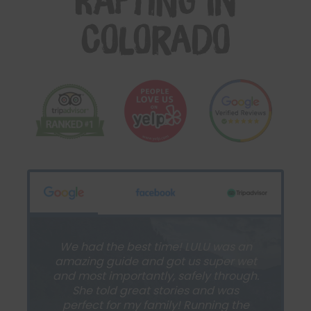
Rafting in
Colorado
We had the best time! LULU was an
amazing guide and got us super wet
and most importantly, safely through.
She told great stories and was
perfect for my family! Running the