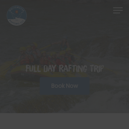
Skip
Men
to
Close
main
Menu
content
Full Day Rafting Trip
Book Now