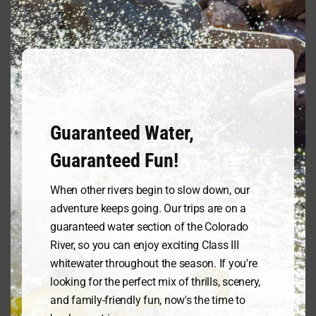
and all other supplies are available
this
in our gift shop for rent or purchase
mod
at very reasonable prices.
DO NOT
BRING
any electronics such as
smart phones, digital cameras, car
keys or anything you would not want
to get wet. These items have a
tendency to be taken into the
Guaranteed Water,
depths of the mighty Colorado!
Please leave these items in your car
Guaranteed Fun!
and we will be happy to hold your
car keys while you enjoy your trip!
When other rivers begin to slow down, our
adventure keeps going. Our trips are on a
Trip Restrictions/Policies, & Waivers
guaranteed water section of the Colorado
River, so you can enjoy exciting Class III
Advance Reservations are
whitewater throughout the season. If you're
recommended and require a credit
looking for the perfect mix of thrills, scenery,
card to hold. Online reservations are
and family-friendly fun, now's the time to
taken up to 24 hours in advance of