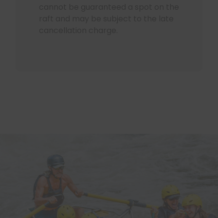
cannot be guaranteed a spot on the
raft and may be subject to the late
cancellation charge.